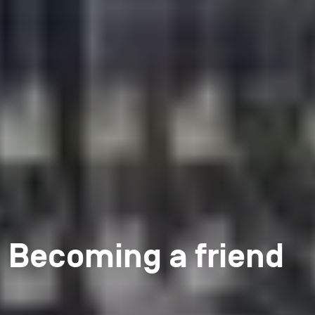
Becoming a friend