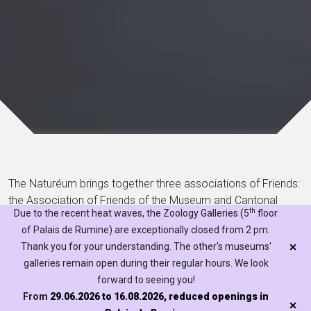
The Naturéum brings together three associations of Friends:
the Association of Friends of the Museum and Cantonal
th
Due to the recent heat waves, the Zoology Galleries (5
floor
Botanical Gardens, the Association of Friends of the
of Palais de Rumine) are exceptionally closed from 2 pm.
Lausanne Geology Museum and the Association of Friends
Thank you for your understanding. The other's museums'
of the Museum - Zoology. Find out more about their specific
galleries remain open during their regular hours. We look
features, their members and the conditions of membership
forward to seeing you!
below.
From
29.06.2026 to 16.08.2026, reduced openings in