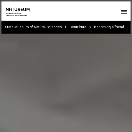
Skip to main content
You are here:
State Museum of Natural Sciences
Contribute
Becoming a friend