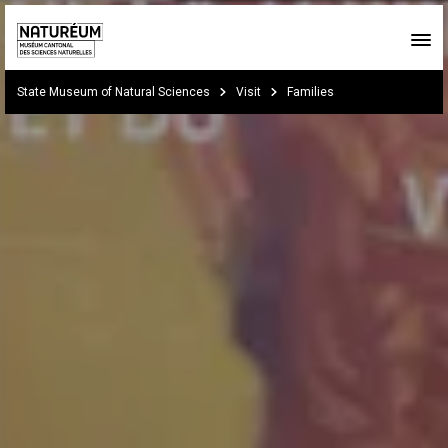
Skip to main content
You are here:
State Museum of Natural Sciences
Visit
Families