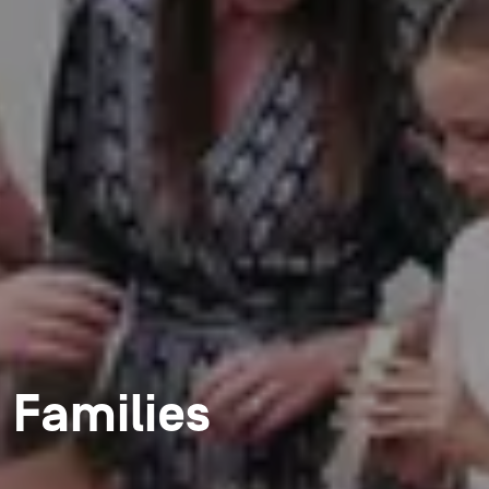
Families