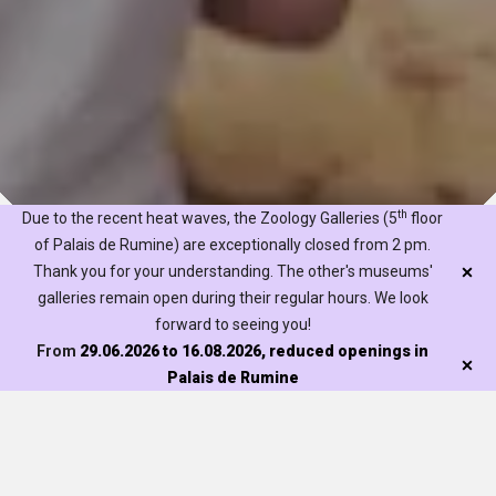
th
Due to the recent heat waves, the Zoology Galleries (5
floor
of Palais de Rumine) are exceptionally closed from 2 pm.
Thank you for your understanding. The other's museums'
galleries remain open during their regular hours. We look
forward to seeing you!
The Naturéum offers several activities for families. Readings,
From
29.06.2026 to 16.08.2026, reduced openings in
storytelling, workshops and themed tours – there is
Palais de Rumine
something for all tastes and ages. At the Palais de Rumine
or in our gardens, find out what we have to offer by visiting
the ‘
Our activities
’ page and using the ‘family’ filter. Please
Visit
note that most activities are in French.
Exhibitions
Discover