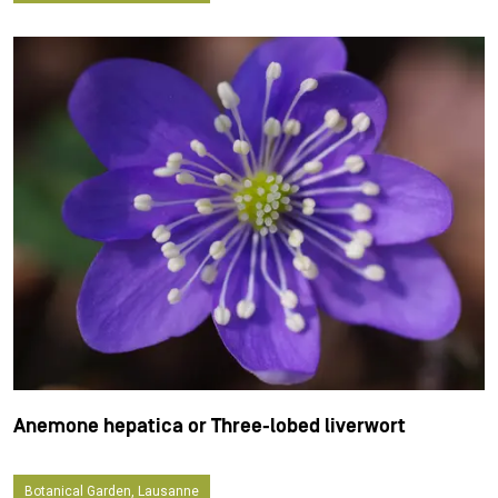
Anemone hepatica or Three-lobed liverwort
Botanical Garden, Lausanne