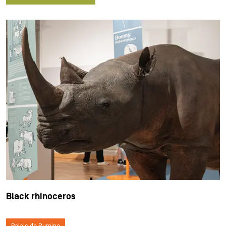
Black rhinoceros