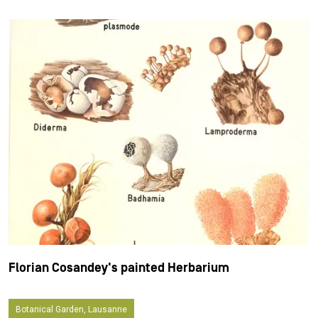
Florian Cosandey's painted Herbarium
Botanical Garden, Lausanne