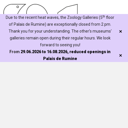
th
Due to the recent heat waves, the Zoology Galleries (5
floor
of Palais de Rumine) are exceptionally closed from 2 pm.
Thank you for your understanding. The other's museums'
galleries remain open during their regular hours. We look
forward to seeing you!
From
29.06.2026 to 16.08.2026, reduced openings in
Palais de Rumine
Mentions légales
Visit
Exhibitions
Discover
Our activities
Collections
For schools
Contribute
Our treasures
Families
Becoming a friend
Museum libraries
Étudier
Events
Learned societies
La Recherche au Naturéum
The Natureum
Portraits de scientifiques