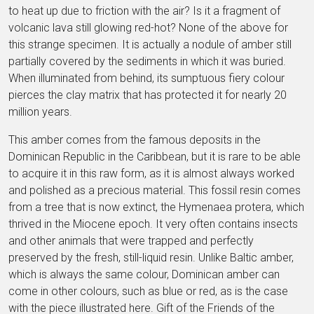
to heat up due to friction with the air? Is it a fragment of
volcanic lava still glowing red-hot? None of the above for
this strange specimen. It is actually a nodule of amber still
partially covered by the sediments in which it was buried.
When illuminated from behind, its sumptuous fiery colour
pierces the clay matrix that has protected it for nearly 20
million years.
This amber comes from the famous deposits in the
Dominican Republic in the Caribbean, but it is rare to be able
to acquire it in this raw form, as it is almost always worked
and polished as a precious material. This fossil resin comes
from a tree that is now extinct, the Hymenaea protera, which
thrived in the Miocene epoch. It very often contains insects
and other animals that were trapped and perfectly
preserved by the fresh, still-liquid resin. Unlike Baltic amber,
which is always the same colour, Dominican amber can
come in other colours, such as blue or red, as is the case
with the piece illustrated here. Gift of the Friends of the