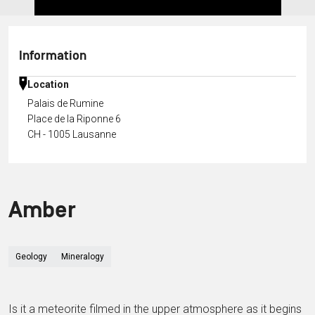
Information
Location
Palais de Rumine
Place de la Riponne 6
CH - 1005 Lausanne
Amber
Geology
Mineralogy
Is it a meteorite filmed in the upper atmosphere as it begins