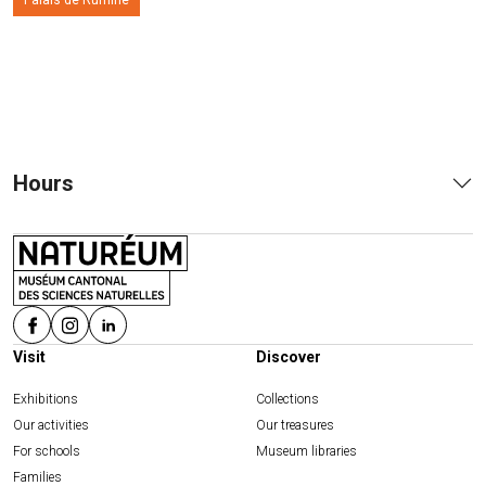
Palais de Rumine
Hours
Visit
Discover
Exhibitions
Collections
Our activities
Our treasures
For schools
Museum libraries
Families