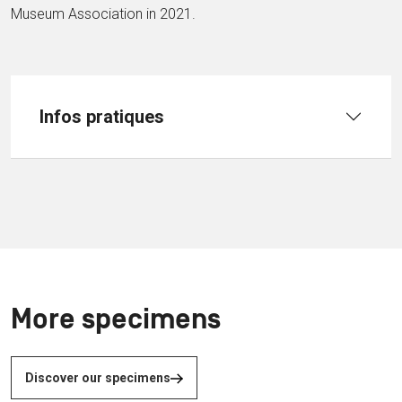
Museum Association in 2021.
Infos pratiques
More specimens
Discover our specimens