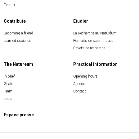
Events
Contribute
Étudier
Becoming a friend
La Recherche au Naturéum
Learned societies
Portraits de scientifiques
Projets de recherche
The Natureum
Practical information
In brief
Opening hours
Goals
Access
Team
Contact
Jobs
Espace presse