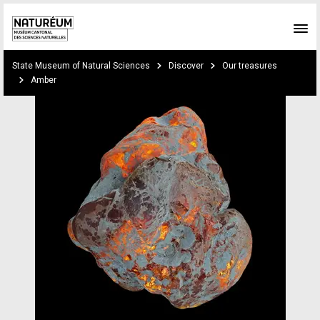
Skip to main content
You are here:
State Museum of Natural Sciences
Discover
Our treasures
Amber